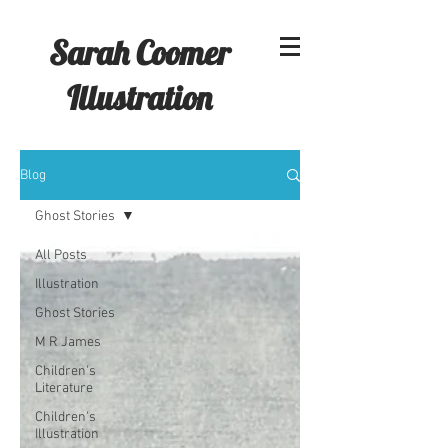
Sarah Coomer
Illustration
Blog
Ghost Stories
All Posts
Illustration
Ghost Stories
M R James
Children's
Literature
Children's
Illustration