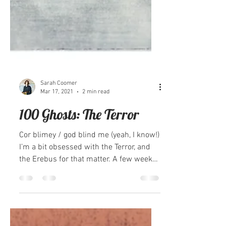
Sarah Coomer
Mar 17, 2021
2 min read
100 Ghosts: The Terror
Cor blimey / god blind me (yeah, I know!)
I’m a bit obsessed with the Terror, and
the Erebus for that matter. A few weeks
ago I wasn’t...