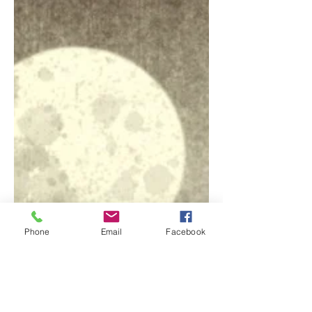
Written and directed by Mark Gatiss, this
was the BBC’s 2018 A Ghost Story for
Christmas offering. It is the short but not
very sweet...
Phone
Email
Facebook