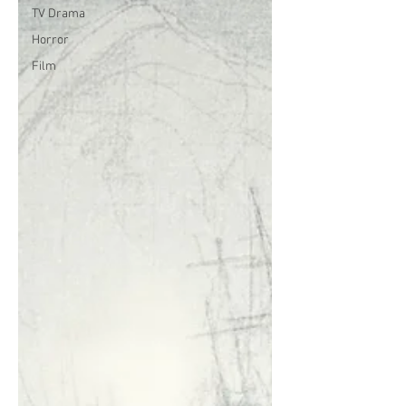
TV Drama
Horror
Film