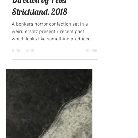
Sarah Coomer
Feb 24, 2021
2 min read
100 Ghosts: In Fabric,
Directed by Peter
Strickland, 2018
A bonkers horror confection set in a
weird ersatz present / recent past
which looks like something produced by
aliens whose only...