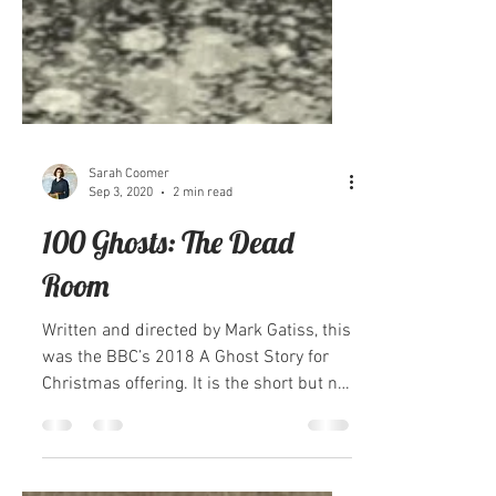
Sarah Coomer
Sep 3, 2020
2 min read
100 Ghosts: The Dead
Room