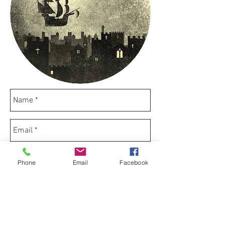
Phone
Email
Facebook