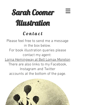
Sarah Coomer
Illustration
Contact
Please feel free to send me a message
in the box below.
For book illustration queries please
contact my agent:
Lorna Hemingway at Bell Lomax Moreton
There are also links to my Facebook,
Instagram and Twitter
accounts at the bottom of the page.