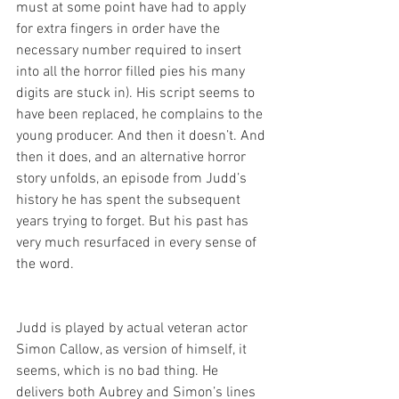
must at some point have had to apply 
for extra fingers in order have the 
necessary number required to insert 
into all the horror filled pies his many 
digits are stuck in). His script seems to 
have been replaced, he complains to the 
young producer. And then it doesn’t. And 
then it does, and an alternative horror 
story unfolds, an episode from Judd’s 
history he has spent the subsequent 
years trying to forget. But his past has 
very much resurfaced in every sense of 
the word. 
Judd is played by actual veteran actor 
Simon Callow, as version of himself, it 
seems, which is no bad thing. He 
delivers both Aubrey and Simon’s lines 