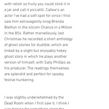
with relish so fruity you could stick it in 
a jar and call it piccalilli. Callow’s an 
actor I’ve had a soft spot for since I first 
saw him extravagantly snog Brenda 
Blethyn in the sitcom Chance in a Million 
in the 80s. Rather marvellously, last 
Christmas he recorded a short anthology 
of ghost stories for Audible, which are 
linked by a slight but enjoyably hokey 
ghost story in which he plays another 
version of himself, with Sally Phillips as 
his producer. The readings themselves 
are splendid and perfect for spooky 
festive hunkering. 
I was slightly underwhelmed by the 
Dead Room when I first saw it. I think I 