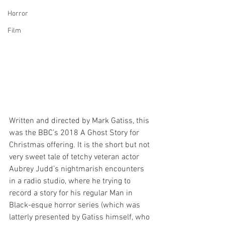
Horror
Film
Written and directed by Mark Gatiss, this 
was the BBC’s 2018 A Ghost Story for 
Christmas offering. It is the short but not 
very sweet tale of tetchy veteran actor 
Aubrey Judd’s nightmarish encounters 
in a radio studio, where he trying to 
record a story for his regular Man in 
Black-esque horror series (which was 
latterly presented by Gatiss himself, who 