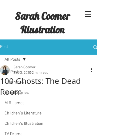
Sarah Coomer
Illustration
Post
All Posts
Sarah Coomer
All Posts
Sep 3, 2020
2 min read
100 Ghosts: The Dead
Illustration
Room
Ghost Stories
M R James
Children's Literature
Children's Illustration
TV Drama