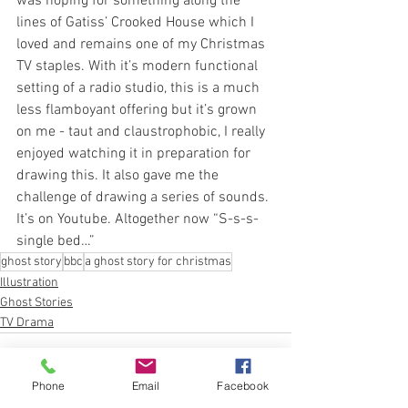
was hoping for something along the 
lines of Gatiss’ Crooked House which I 
loved and remains one of my Christmas 
TV staples. With it’s modern functional 
setting of a radio studio, this is a much 
less flamboyant offering but it’s grown 
on me - taut and claustrophobic, I really 
enjoyed watching it in preparation for 
drawing this. It also gave me the 
challenge of drawing a series of sounds. 
It’s on Youtube. Altogether now “S-s-s-
single bed…” 
ghost story
bbc
a ghost story for christmas
Illustration
Ghost Stories
TV Drama
Phone
Email
Facebook