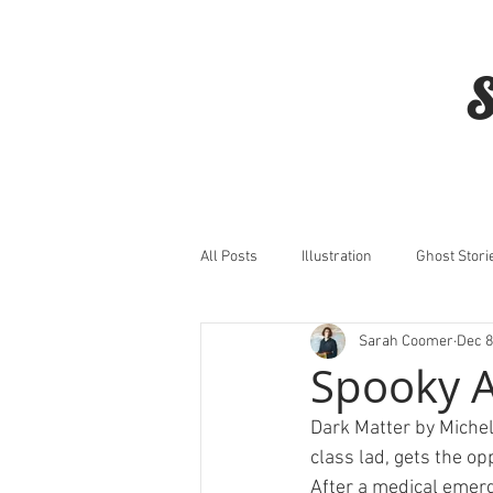
S
All Posts
Illustration
Ghost Stori
Sarah Coomer
Dec 8
Horror
Film
Spooky 
Dark Matter by Michell
class lad, gets the op
After a medical emerge