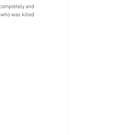
 completely and 
 who was killed 