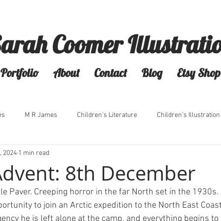
arah Coomer Illustrati
Portfolio
About
Contact
Blog
Etsy Shop
es
M R James
Children's Literature
Children's Illustration
, 2024
1 min read
Advent: 8th December
e Paver. Creeping horror in the far North set in the 1930s.
portunity to join an Arctic expedition to the North East Coast
ncy he is left alone at the camp, and everything begins to 