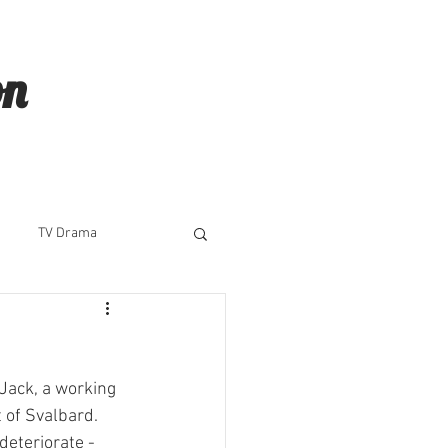
on
TV Drama
 Jack, a working 
 of Svalbard. 
deteriorate - 