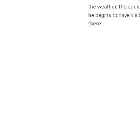
the weather, the equi
he begins to have vis
there. 