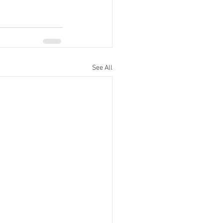
See All