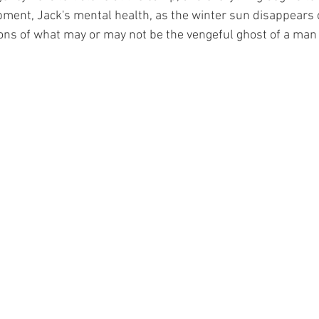
pment, Jack's mental health, as the winter sun disappears
ions of what may or may not be the vengeful ghost of a man