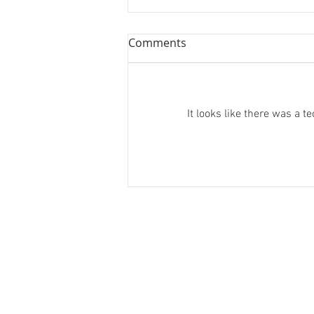
Comments
It looks like there was a 
Spooky Advent: 20th
December