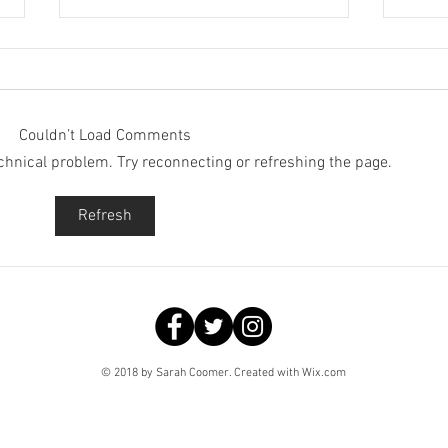
Couldn’t Load Comments
technical problem. Try reconnecting or refreshing the page.
Spooky Advent: 19th
Spoo
Refresh
December
Dec
© 2018 by Sarah Coomer. Created with
Wix.com