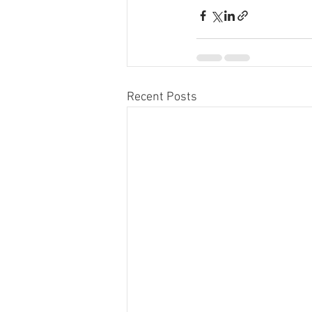
Recent Posts