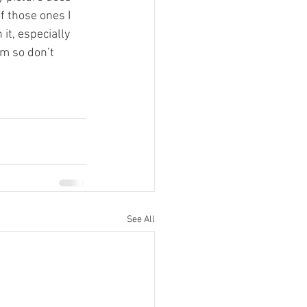
f those ones I 
it, especially 
em so don’t 
See All