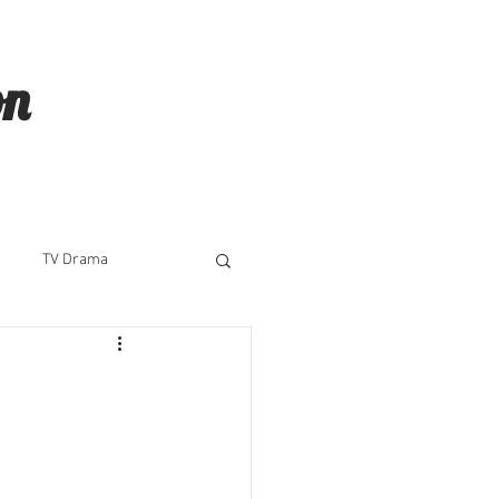
on
TV Drama