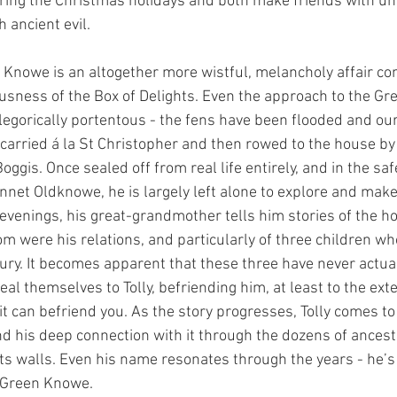
uring the Christmas holidays and both make friends with un
 ancient evil. 
 Knowe is an altogether more wistful, melancholy affair co
sness of the Box of Delights. Even the approach to the Gr
allegorically portentous - the fens have been flooded and ou
t carried á la St Christopher and then rowed to the house by 
ggis. Once sealed off from real life entirely, and in the saf
nnet Oldknowe, he is largely left alone to explore and make
 evenings, his great-grandmother tells him stories of the h
om were his relations, and particularly of three children wh
ury. It becomes apparent that these three have never actual
l themselves to Tolly, befriending him, at least to the exte
it can befriend you. As the story progresses, Tolly comes t
nd his deep connection with it through the dozens of ances
its walls. Even his name resonates through the years - he’s 
 Green Knowe. 