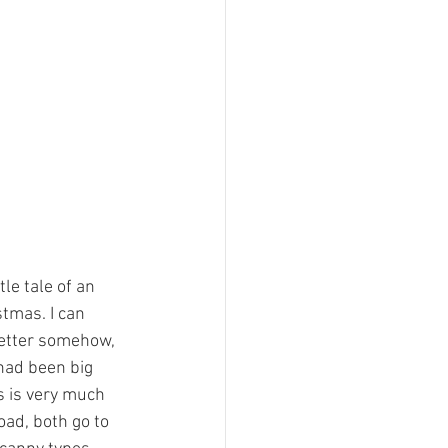
le tale of an 
tmas. I can 
etter somehow, 
had been big 
s is very much 
ad, both go to 