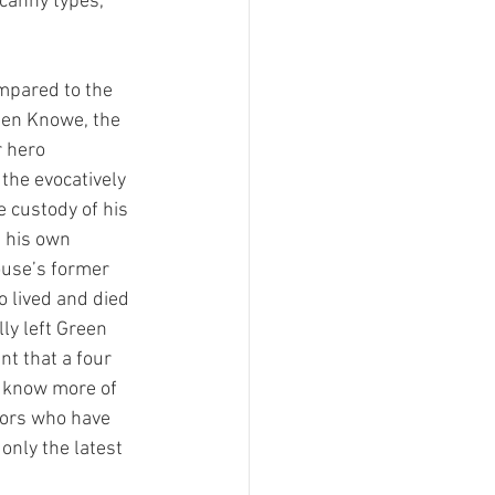
canny types, 
mpared to the 
een Knowe, the 
r hero 
the evocatively 
e custody of his 
 his own 
ouse’s former 
o lived and died 
ly left Green 
nt that a four 
o know more of 
tors who have 
only the latest 