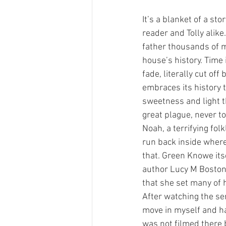
It’s a blanket of a s
reader and Tolly alike
father thousands of mi
house’s history. Time 
fade, literally cut off
embraces its history to
sweetness and light t
great plague, never t
Noah, a terrifying fol
run back inside where
that. Green Knowe its
author Lucy M Boston 
that she set many of h
After watching the ser
move in myself and ha
was not filmed there b