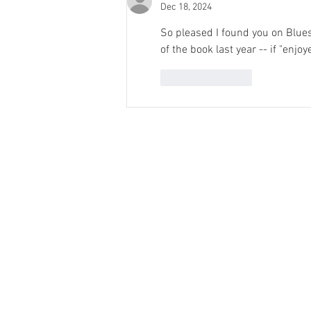
Dec 18, 2024
So pleased I found you on Bluesk
of the book last year -- if "enjoy
Like
Reply