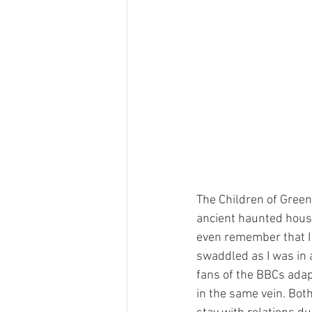
The Children of Green 
ancient haunted house
even remember that I 
swaddled as I was in 
fans of the BBCs adapt
in the same vein. Bot