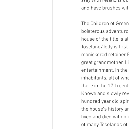
stay with relations d
and have brushes with
The Children of Green
boisterous adventurou
house of the title is 
Toseland/Tolly is firs
monickered retainer Bo
great grandmother, Li
entertainment. In the
inhabitants, all of wh
there in the 17th cent
Knowe and slowly revea
hundred year old spir
the house’s history a
lived and died within 
of many Toselands of