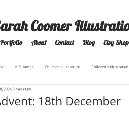
arah Coomer Illustrati
Portfolio
About
Contact
Blog
Etsy Shop
es
M R James
Children's Literature
Children's Illustration
8, 2024
3 min read
Advent: 18th December