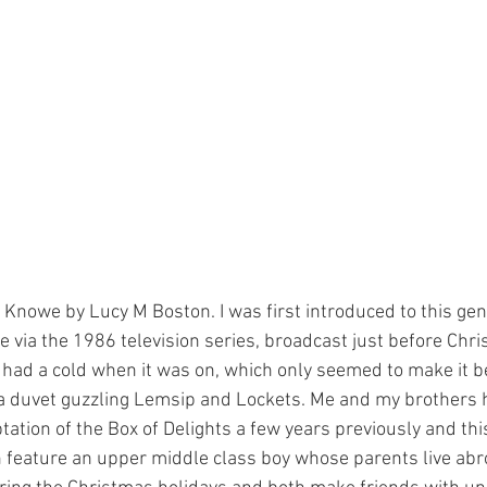
Knowe by Lucy M Boston. I was first introduced to this gent
 via the 1986 television series, broadcast just before Chris
had a cold when it was on, which only seemed to make it b
a duvet guzzling Lemsip and Lockets. Me and my brothers 
ation of the Box of Delights a few years previously and thi
h feature an upper middle class boy whose parents live abro