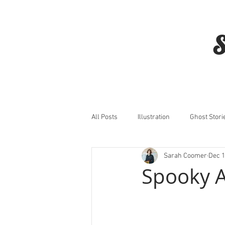
S
All Posts
Illustration
Ghost Stori
Sarah Coomer
Dec 1
Horror
Film
Spooky 