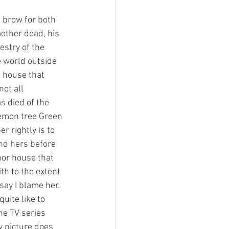
 brow for both 
mother dead, his 
estry of the 
e world outside 
a house that 
not all 
s died of the 
demon tree Green 
r rightly is to 
nd hers before 
nor house that 
th to the extent 
say I blame her. 
uite like to 
e TV series 
y picture does 