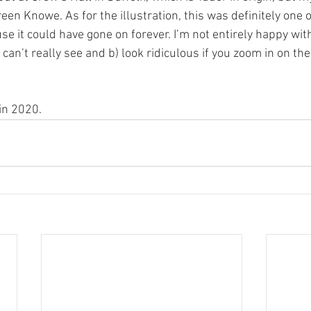
reen Knowe. As for the illustration, this was definitely one o
se it could have gone on forever. I’m not entirely happy with 
can’t really see and b) look ridiculous if you zoom in on th
in 2020.