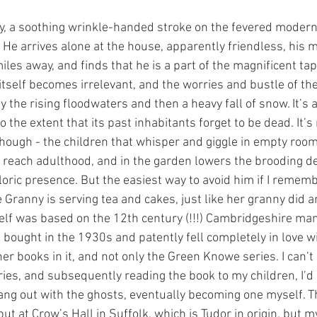
tory, a soothing wrinkle-handed stroke on the fevered modern
. He arrives alone at the house, apparently friendless, his 
les away, and finds that he is a part of the magnificent tap
itself becomes irrelevant, and the worries and bustle of th
 by the rising floodwaters and then a heavy fall of snow. It’s 
 the extent that its past inhabitants forget to be dead. It’s 
hough - the children that whisper and giggle in empty room
o reach adulthood, and in the garden lowers the brooding 
kloric presence. But the easiest way to avoid him if I remembe
 Granny is serving tea and cakes, just like her granny did a
elf was based on the 12th century (!!!) Cambridgeshire ma
bought in the 1930s and patently fell completely in love wi
er books in it, and not only the Green Knowe series. I can’t 
ies, and subsequently reading the book to my children, I’d q
ng out with the ghosts, eventually becoming one myself. Th
ut at Crow’s Hall in Suffolk, which is Tudor in origin, but m