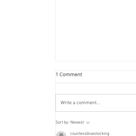
1 Comment
Write a comment...
Spooky Advent: 20th
Sort by:
Newest
December
countessbluestocking