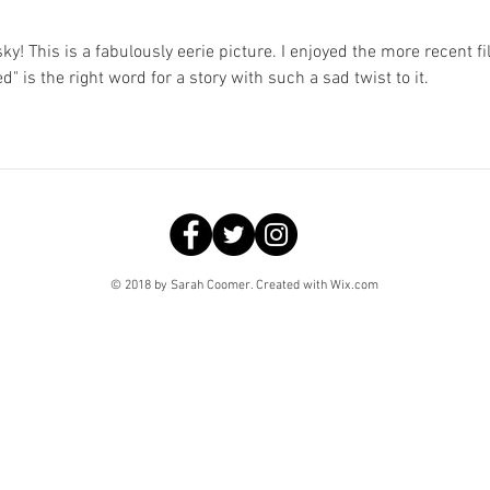
y! This is a fabulously eerie picture. I enjoyed the more recent fi
ed" is the right word for a story with such a sad twist to it.
© 2018 by Sarah Coomer. Created with
Wix.com