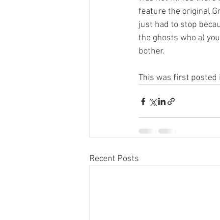
feature the original G
just had to stop becau
the ghosts who a) you 
bother.  
This was first posted 
Recent Posts