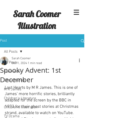
Sarah Coomer
Illustration
Post
All Posts
Sarah Coomer
All Posts
Dec 1, 2024
1 min read
Spooky Advent: 1st
Illustration
December
Ghost Stories
Lost Hearts by M R James. This is one of 
M R James
James’ more horrific stories, brilliantly 
Children's Literature
adapted for the screen by the BBC in 
1973 for their ghost stories at Christmas 
Children's Illustration
strand, available to watch on YouTube. 
TV Drama