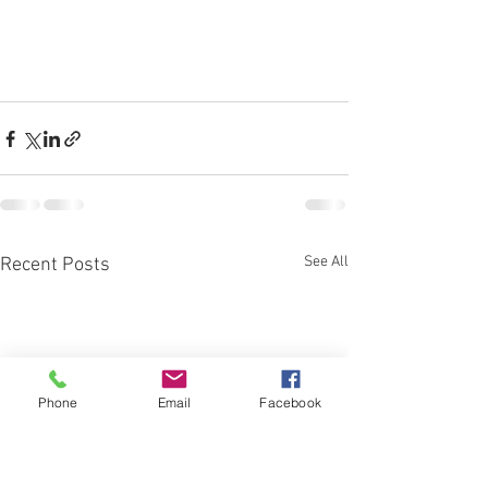
See All
Recent Posts
Phone
Email
Facebook