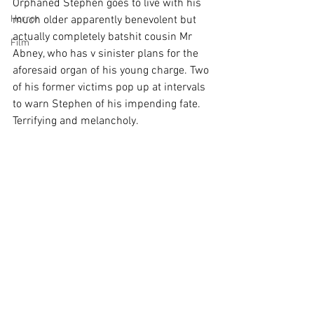
Orphaned Stephen goes to live with his 
Horror
much older apparently benevolent but 
actually completely batshit cousin Mr 
Film
Abney, who has v sinister plans for the 
aforesaid organ of his young charge. Two 
of his former victims pop up at intervals 
to warn Stephen of his impending fate. 
Terrifying and melancholy.