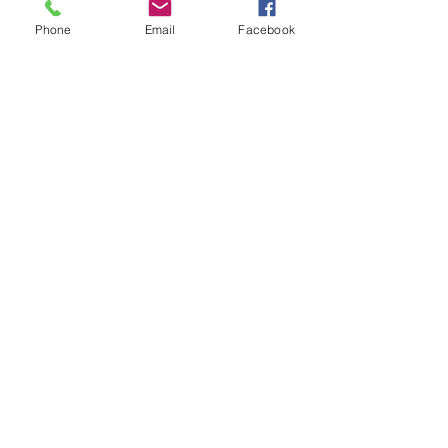
Phone
Email
Facebook