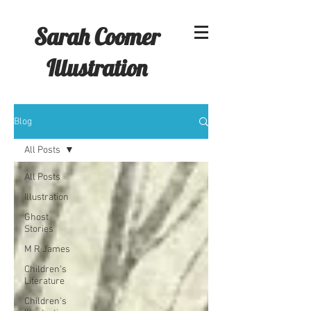
Sarah Coomer
Illustration
Blog
All Posts
All Posts
Illustration
Ghost
Stories
M R James
Children's
Literature
Children's