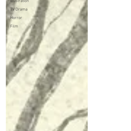
Illustration
TV Drama
Horror
Film