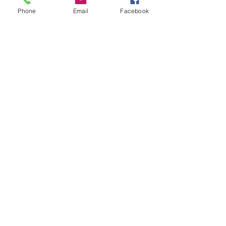
Phone
Email
Facebook