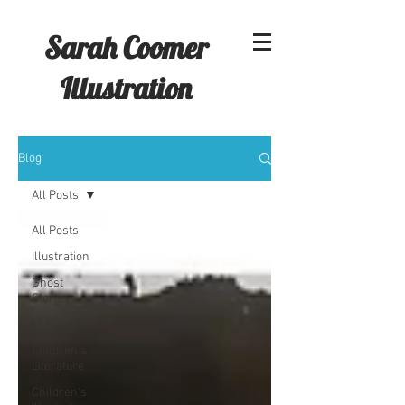
Sarah Coomer
Illustration
Blog
All Posts
All Posts
Illustration
Ghost
Stories
M R James
Children's
Literature
Children's