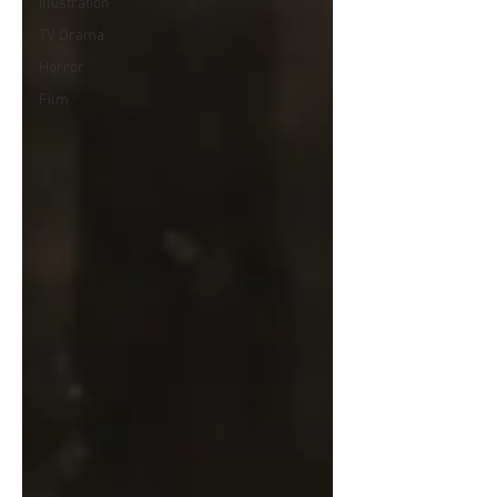
Illustration
TV Drama
Horror
Film