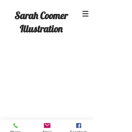
Sarah Coomer
Illustration
A Christmas Carol
Phone
Email
Facebook